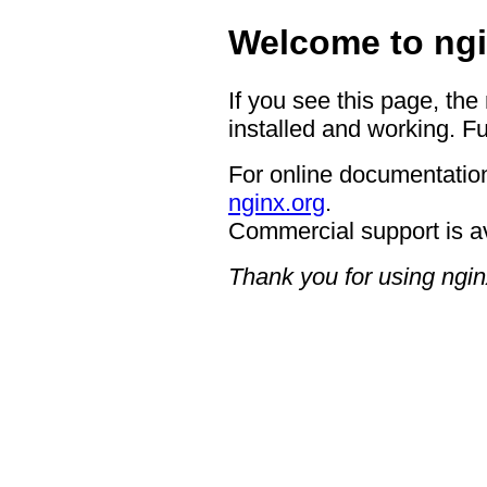
Welcome to ngi
If you see this page, the
installed and working. Fu
For online documentation
nginx.org
.
Commercial support is a
Thank you for using ngin